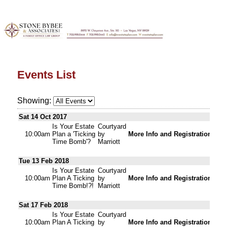
Events List
Showing:
Sat 14 Oct 2017
Is Your Estate
Courtyard
10:00am
Plan a 'Ticking
by
More Info and Registration
Time Bomb'?
Marriott
Tue 13 Feb 2018
Is Your Estate
Courtyard
10:00am
Plan A Ticking
by
More Info and Registration
Time Bomb!?!
Marriott
Sat 17 Feb 2018
Is Your Estate
Courtyard
10:00am
Plan A Ticking
by
More Info and Registration