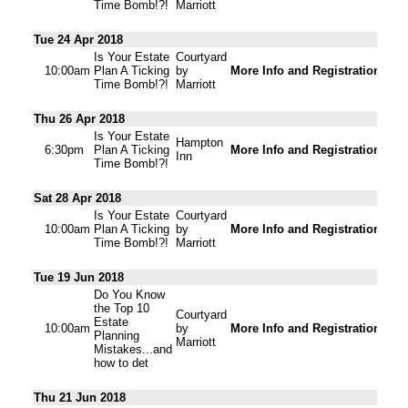
Time Bomb!?!
Marriott
Tue 24 Apr 2018
Is Your Estate
Courtyard
10:00am
Plan A Ticking
by
More Info and Registration
Time Bomb!?!
Marriott
Thu 26 Apr 2018
Is Your Estate
Hampton
6:30pm
Plan A Ticking
More Info and Registration
Inn
Time Bomb!?!
Sat 28 Apr 2018
Is Your Estate
Courtyard
10:00am
Plan A Ticking
by
More Info and Registration
Time Bomb!?!
Marriott
Tue 19 Jun 2018
Do You Know
the Top 10
Courtyard
Estate
10:00am
by
More Info and Registration
Planning
Marriott
Mistakes...and
how to det
Thu 21 Jun 2018