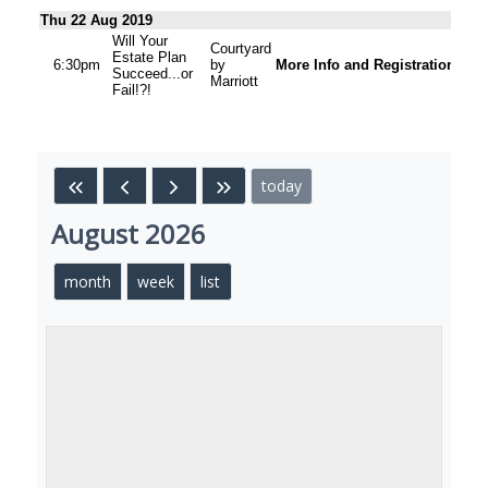
Thu 22 Aug 2019
Will Your
Courtyard
Estate Plan
6:30pm
by
More Info and Registration
Succeed...or
Marriott
Fail!?!