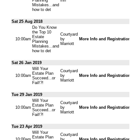
Planning
Inn
Mistakes...and
how to det
Sat 25 Aug 2018
Do You Know
the Top 10
Courtyard
Estate
10:00am
by
More Info and Registration
Planning
Marriott
Mistakes...and
how to det
Sat 26 Jan 2019
Will Your
Courtyard
Estate Plan
10:00am
by
More Info and Registration
Succeed...or
Marriott
Fail!?!
Tue 29 Jan 2019
Will Your
Courtyard
Estate Plan
10:00am
by
More Info and Registration
Succeed...or
Marriott
Fail!?!
Tue 23 Apr 2019
Will Your
Courtyard
Estate Plan
10:00am
by
More Info and Registration