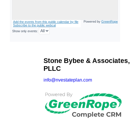
Stone Bybee & Associates,
PLLC
info@nvestateplan.com