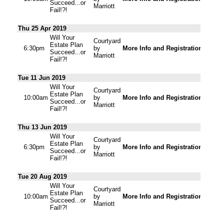
Succeed...or
Marriott
Fail!?!
Thu 25 Apr 2019
Will Your
Courtyard
Estate Plan
6:30pm
by
More Info and Registration
Succeed...or
Marriott
Fail!?!
Tue 11 Jun 2019
Will Your
Courtyard
Estate Plan
10:00am
by
More Info and Registration
Succeed...or
Marriott
Fail!?!
Thu 13 Jun 2019
Will Your
Courtyard
Estate Plan
6:30pm
by
More Info and Registration
Succeed...or
Marriott
Fail!?!
Tue 20 Aug 2019
Will Your
Courtyard
Estate Plan
10:00am
by
More Info and Registration
Succeed...or
Marriott
Fail!?!