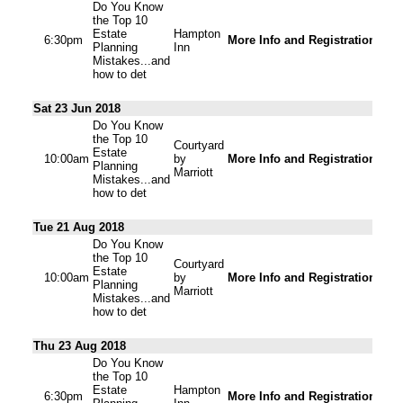
Do You Know
the Top 10
Estate
Hampton
6:30pm
More Info and Registration
Planning
Inn
Mistakes...and
how to det
Sat 23 Jun 2018
Do You Know
the Top 10
Courtyard
Estate
10:00am
by
More Info and Registration
Planning
Marriott
Mistakes...and
how to det
Tue 21 Aug 2018
Do You Know
the Top 10
Courtyard
Estate
10:00am
by
More Info and Registration
Planning
Marriott
Mistakes...and
how to det
Thu 23 Aug 2018
Do You Know
the Top 10
Estate
Hampton
6:30pm
More Info and Registration